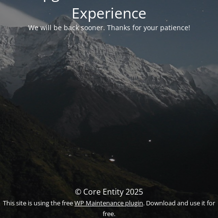
Experience
We will be back sooner. Thanks for your patience!
© Core Entity 2025
This site is using the free
WP Maintenance plugin
. Download and use it for
free.