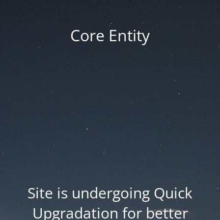
Core Entity
Site is undergoing Quick
Upgradation for better