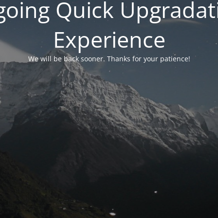
rgoing Quick Upgradati
Experience
We will be back sooner. Thanks for your patience!