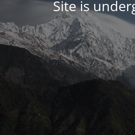
Site is unde