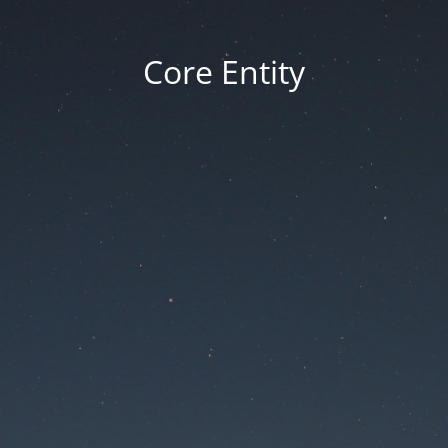
Core Entity