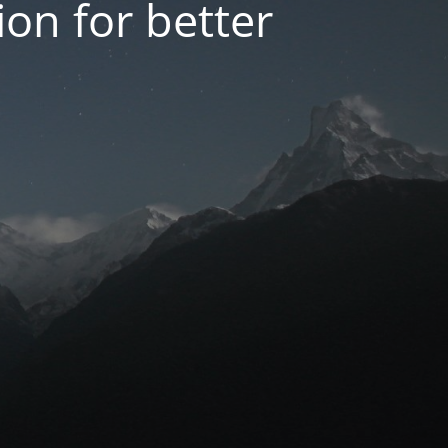
on for better